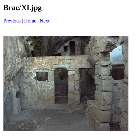
Brac/XI.jpg
Previous
|
Home
|
Next