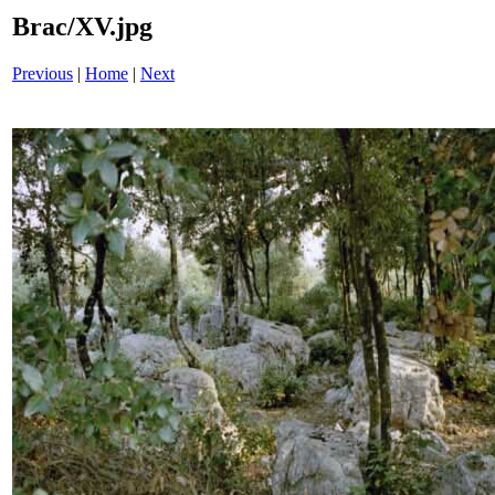
Brac/XV.jpg
Previous
|
Home
|
Next