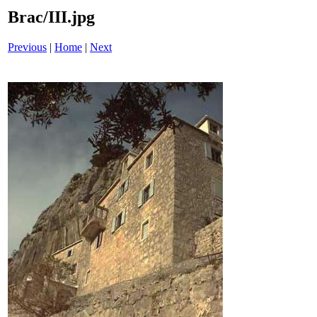
Brac/III.jpg
Previous
|
Home
|
Next