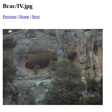
Brac/IV.jpg
Previous
|
Home
|
Next